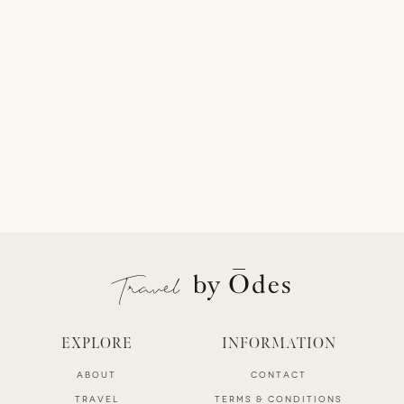
EXPLORE
INFORMATION
ABOUT
CONTACT
TRAVEL
TERMS & CONDITIONS