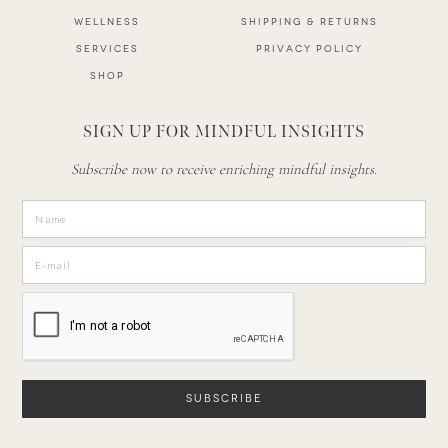
WELLNESS
SHIPPING & RETURNS
SERVICES
PRIVACY POLICY
SHOP
SIGN UP FOR MINDFUL INSIGHTS
Subscribe now to receive enriching mindful insights.