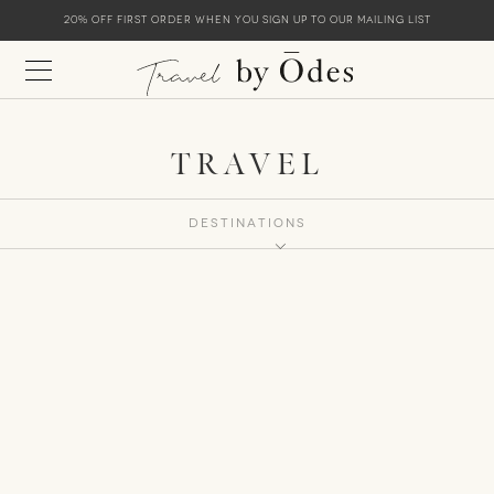
20% off first order when you sign up to our mailing list
TRAVEL
Destinations