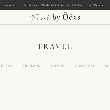
20% off first order when you sign up to our mailing list
TRAVEL
ietnam
Thailand
Taiwan
Singapore
Ma