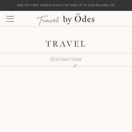
20% off first order when you sign up to our mailing list
TRAVEL
Destinations