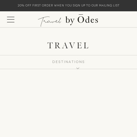
20% off first order when you sign up to our mailing list
TRAVEL
Destinations