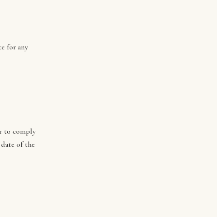
e for any
or to comply
 date of the