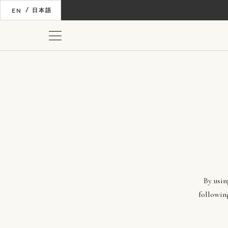
/
EN
日本語
By usin
followin