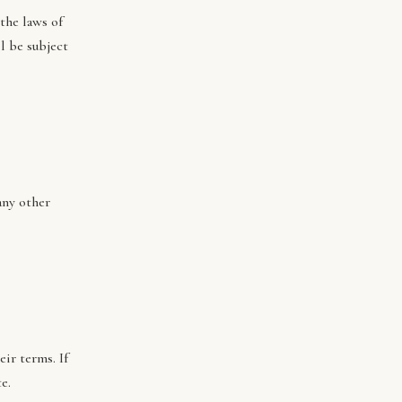
the laws of
l be subject
any other
ir terms. If
e.