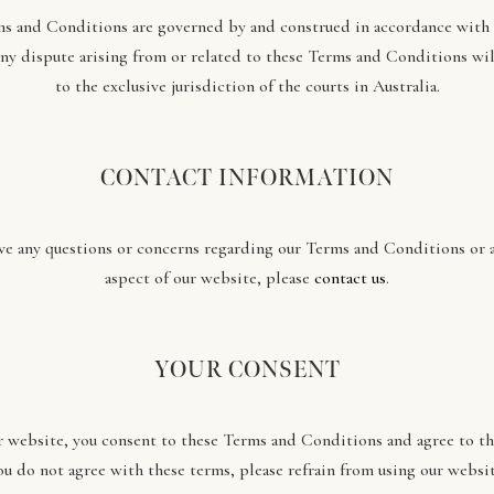
s and Conditions are governed by and construed in accordance with 
Any dispute arising from or related to these Terms and Conditions wil
to the exclusive jurisdiction of the courts in Australia.
CONTACT INFORMATION
ave any questions or concerns regarding our Terms and Conditions or 
aspect of our website, please
contact us
.
YOUR CONSENT
r website, you consent to these Terms and Conditions and agree to the
ou do not agree with these terms, please refrain from using our websit