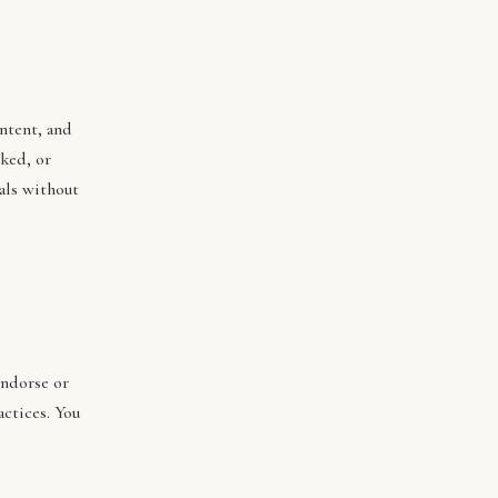
ontent, and
ked, or
als without
endorse or
actices. You