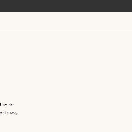
d by the
nditions,