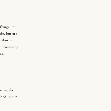
nfringe upon
de, but are
tributing
mpersonating
es.
using the
ibed in our