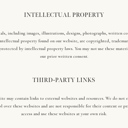
INTELLECTUAL PROPERTY
als, including images, illustrations, designs, photographs, written c
intellectual property found on our website, are copyrighted, trademar
protected by intellectual property laws. You may not use these materi
our prior written consent.
THIRD-PARTY LINKS
te may contain links to external websites and resources. We do not 
l over these websites and are not responsible for their content or pr
access and use these websites at your own risk.