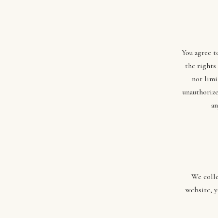
You agree t
the rights
not limi
unauthorize
an
We colle
website, y