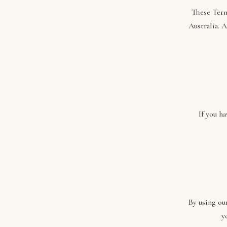
These Term
Australia. 
If you h
By using ou
y