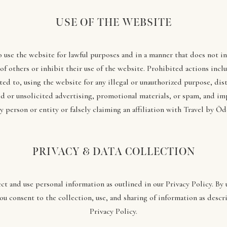
USE OF THE WEBSITE
o use the website for lawful purposes and in a manner that does not i
 of others or inhibit their use of the website. Prohibited actions inclu
ted to, using the website for any illegal or unauthorized purpose, dis
d or unsolicited advertising, promotional materials, or spam, and i
y person or entity or falsely claiming an affiliation with Travel by Ōd
PRIVACY & DATA COLLECTION
ct and use personal information as outlined in our Privacy Policy. By 
ou consent to the collection, use, and sharing of information as descr
Privacy Policy.