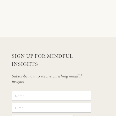
SIGN UP FOR MINDFUL
INSIGHTS
Subscribe now to receive enriching mindful
insights.