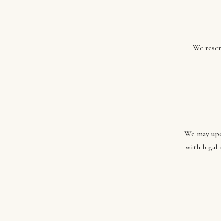
We reser
We may upda
with legal 