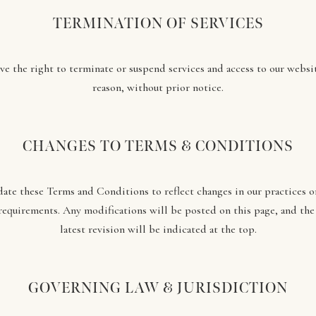
TERMINATION OF SERVICES
ve the right to terminate or suspend services and access to our websit
reason, without prior notice.
CHANGES TO TERMS & CONDITIONS
te these Terms and Conditions to reflect changes in our practices 
requirements. Any modifications will be posted on this page, and the
latest revision will be indicated at the top.
GOVERNING LAW & JURISDICTION