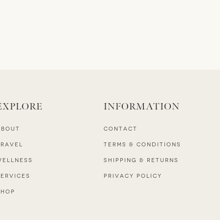
EXPLORE
INFORMATION
ABOUT
CONTACT
TRAVEL
TERMS & CONDITIONS
WELLNESS
SHIPPING & RETURNS
SERVICES
PRIVACY POLICY
SHOP