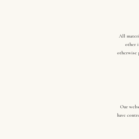
All materi
other 
otherwise 
Our websi
have contro