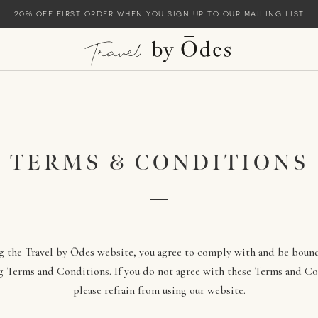
20% off first order when you sign up to our mailing list
TERMS & CONDITIONS
g the Travel by Ōdes website, you agree to comply with and be boun
g Terms and Conditions. If you do not agree with these Terms and Co
please refrain from using our website.