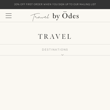
20% off first order when you sign up to our mailing list
TRAVEL
Destinations