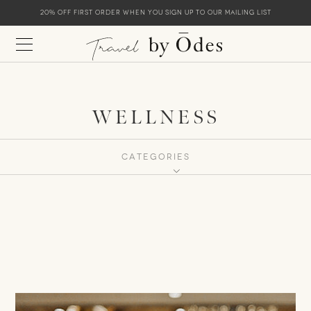
20% off first order when you sign up to our mailing list
WELLNESS
CATEGORIES