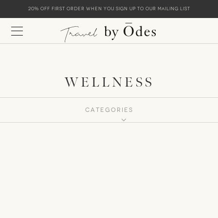
20% off first order when you sign up to our mailing list
WELLNESS
CATEGORIES