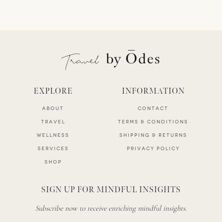
EXPLORE
INFORMATION
ABOUT
CONTACT
TRAVEL
TERMS & CONDITIONS
WELLNESS
SHIPPING & RETURNS
SERVICES
PRIVACY POLICY
SHOP
SIGN UP FOR MINDFUL INSIGHTS
Subscribe now to receive enriching mindful insights.