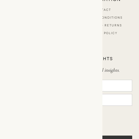
ABOUT
CONTACT
BESPOKE SCENTS
TERMS & CONDITIONS
SHOP
SHIPPING & RETURNS
STOCKISTS
PRIVACY POLICY
TRAVEL BY ŌDES
SIGN UP FOR MINDFUL INSIGHTS
Subscribe now to receive enriching mindful insights.