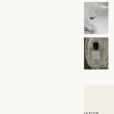
LINA BADA
EXPLORE
INFORMATION