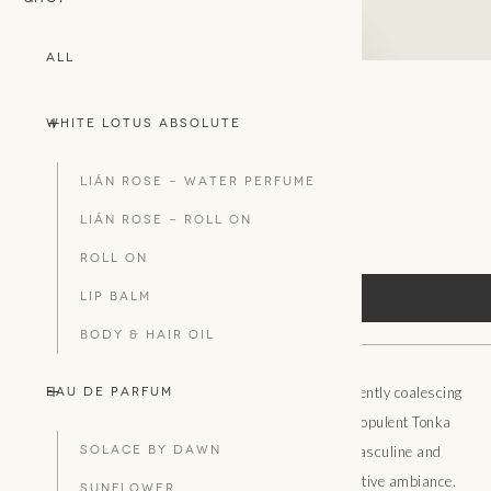
All
+
-
White Lotus Absolute
L'UNISEXE
TRAVEL TIN CANDLE
Lián Rose - WATER PERFUME
100g
Lián Rose - ROLL ON
ROLL ON
LIP BALM
SHOP HERE
BODY & HAIR OIL
+
-
Exotic Orchid lingers at the accession of twilight, gently coalescing
Eau De Parfum
with velvety, animalic Musk. Creamy Vanilla and opulent Tonka
SOLACE BY DAWN
Bean intermingle to embody the unification of masculine and
feminine energies, arousing a luxurious and seductive ambiance.
SUNFLOWER