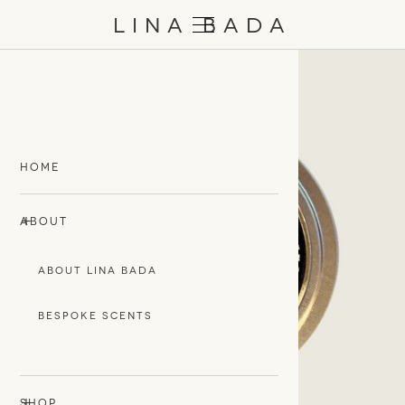
/
EN
日本語
LINA BADA
HOME
+
-
ABOUT
ABOUT LINA BADA
BESPOKE SCENTS
+
-
SHOP