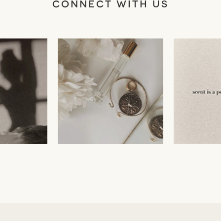
CONNECT WITH US