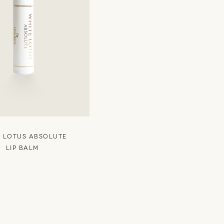
 LOTUS ABSOLUTE
LIP BALM