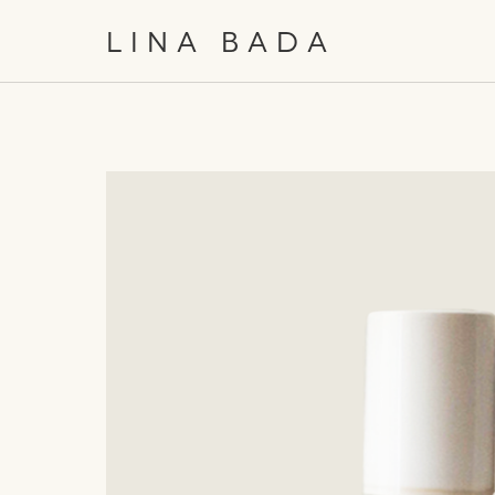
/
EN
日本語
LINA BADA