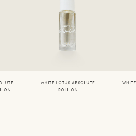
SOLUTE
WHITE LOTUS ABSOLUTE
WHITE
LL ON
ROLL ON