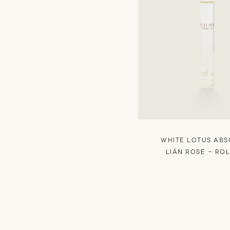
WHITE LOTUS AB
Lián Rose - RO