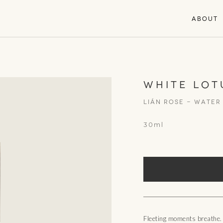
ABOUT
WHITE LOT
Lián Rose - WATER
30ml
Fleeting moments breathe.