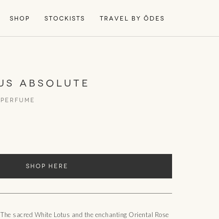
SHOP
STOCKISTS
TRAVEL BY ŌDES
US ABSOLUTE
 PERFUME
SHOP HERE
 The sacred White Lotus and the enchanting Oriental Rose