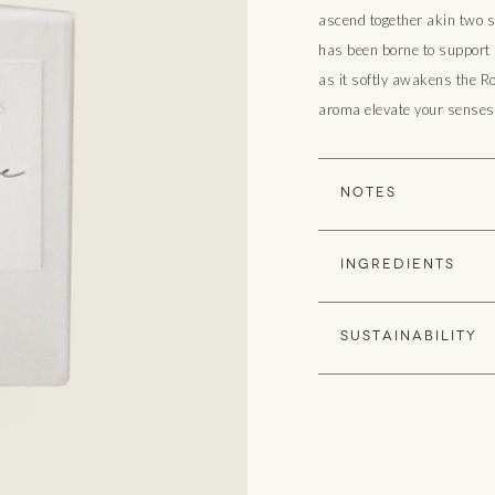
ascend together akin two s
has been borne to support i
as it softly awakens the R
aroma elevate your senses 
NOTES
Sensuous Floral (White
INGREDIENTS
Purified Water, Pure Ab
SUSTAINABILITY
✓ Organic - The White 
naturally derived plant
Mineral, and Artificial C
✓ Cruelty Free - Our fr