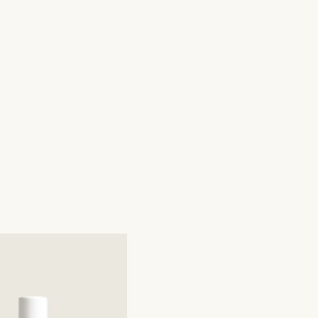
mals in the production process.

racing Ethical Sourcing, we take pride in utilizing fair 
afting our products, ensuring a commitment to social 
nability.

cially Responsible - We source our ingredients from 
producing materials in an environmentally and socially 
lant Oils - Incorporating therapeutic-grade plant essential 
matic experience.

eticulously in small batches by skilled hands.