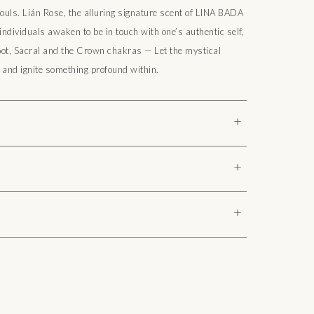
ouls. Lián Rose, the alluring signature scent of LINA BADA
ndividuals awaken to be in touch with one’s authentic self,
oot, Sacral and the Crown chakras — Let the mystical
and ignite something profound within.
+
 Lotus, Oriental Rose)
+
solute oils, Pure Essential oils, Fragrance, Vitamin E
+
Lotus Absolute collection comprises 99% organic, 
 ingredients. Free from harmful components like Paraben, 
olors.

agrances are cruelty-free, crafted with a commitment to 