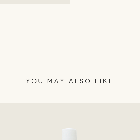
ensuring no harm to ani
✓ Ethical Sourcing - Emb
trade ingredients in cr
responsibility and sustai
✓ Environmentally & So
suppliers committed to 
responsible manner.

✓ Therapeutic Quality P
oils for an elevated aro
✓ Hand Made- Crafted m
YOU MAY ALSO LIKE