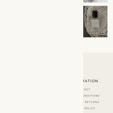
LINA BADA
EXPLORE
INFORMATION
ABOUT
CONTACT
BESPOKE SCENTS
TERMS & CONDITIONS
SHOP
SHIPPING & RETURNS
STOCKISTS
PRIVACY POLICY