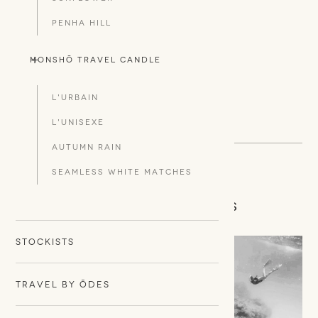
PENHA HILL
+
-
Monshō Travel Candle
L'URBAIN
L'UNISEXE
AUTUMN RAIN
SEAMLESS WHITE MATCHES
CONNECT WITH US
STOCKISTS
TRAVEL BY ŌDES