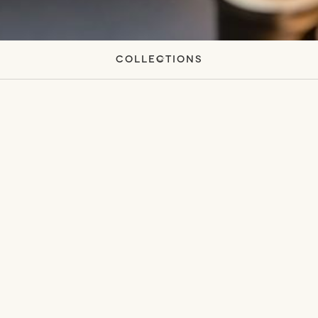
Collections
All
White Lotus Absolute
Eau De Parfum
Monshō Travel Candle