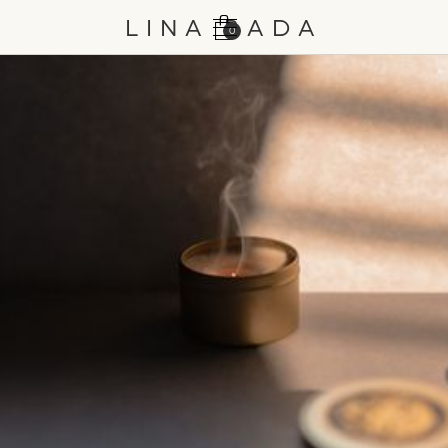
LINA BADA
0