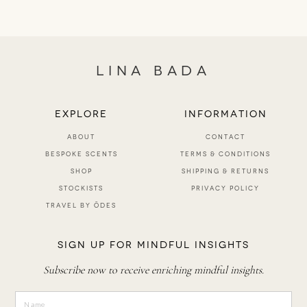
LINA BADA
EXPLORE
INFORMATION
ABOUT
CONTACT
BESPOKE SCENTS
TERMS & CONDITIONS
SHOP
SHIPPING & RETURNS
STOCKISTS
PRIVACY POLICY
TRAVEL BY ŌDES
SIGN UP FOR MINDFUL INSIGHTS
Subscribe now to receive enriching mindful insights.